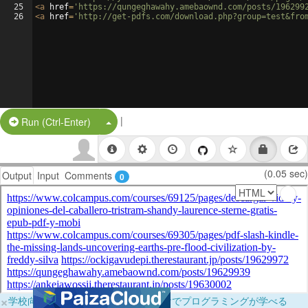
25
<
a
href
=
'https://qungeghawahy.amebaownd.com/posts/196299
26
<
a
href
=
'http://get-pdfs.com/download.php?group=test&fro
|
Split Button!
Run (Ctrl-Enter)
(0.05 sec)
Output
Input
Comments
0
×
学校向けに無料提供中！ブラウザだけでプログラミングが学べる