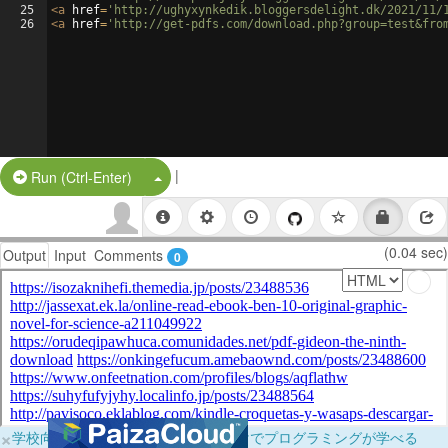
25
<
a
href
=
'http://ughyxynkedik.bloggersdelight.dk/2021/11/
26
<
a
href
=
'http://get-pdfs.com/download.php?group=test&fro
|
Split Button!
Run (Ctrl-Enter)
(0.04 sec)
Output
Input
Comments
0
×
学校向けに無料提供中！ブラウザだけでプログラミングが学べる