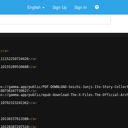
English
Sign Up
Sign In
i
</
a
>
111152250724426
</
a
>
110155289530688
</
a
>
ps://gamma.app/public/PDF-DOWNLOAD-Soichi-Junji-Ito-Story-Collec
108736167739627
</
a
>
ps://gamma.app/public/epub-download-The-X-Files-The-Official-Arc
110702323241362
</
a
>
110130157613386
</
a
>
110128387297510
</
a
>