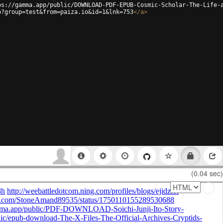
ps://gamma.app/public/DOWNLOAD-PDF-EPUB-Cosmic-Scholar-The-Life-
p?group=test&from=paiza.io&id=1&lnk=753
</
a
>
(0.04 sec)