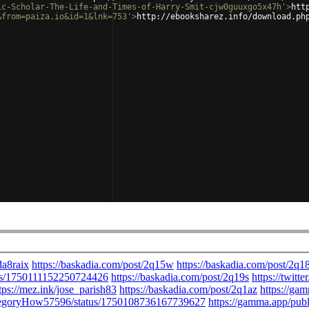
ic-Scholar-The-Life-and-Times-of-Harry-Smit-cjw0guuxgo5x47h'
>
htt
&from=paiza.io&id=1&lnk=753'
>
http://ebooksharez.info/download.ph