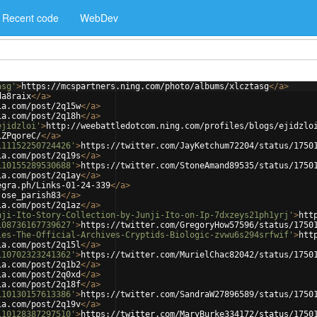
Recent code
WebDev
asg'
>
https://mcspartners.ning.com/photo/albums/xlcztasg
</
a
>
da8raix
</
a
>
ia.com/post/2q15w
</
a
>
ia.com/post/2q18h
</
a
>
ejidzloi'
>
http://weebattledotcom.ning.com/profiles/blogs/ejidzlo
1ZPqoreC/
</
a
>
111152250724426'
>
https://twitter.com/JayKetchum72204/status/1750
ia.com/post/2q19s
</
a
>
110155289530688'
>
https://twitter.com/StoneAmand89535/status/1750
ia.com/post/2q1ay
</
a
>
egra.ph/Links-01-24-339
</
a
>
jose_parish83
</
a
>
ia.com/post/2q1az
</
a
>
nji-Ito-Story-Collection-by-Junji-Ito-on-Ip-7dxzeys21ph1yrj'
>
htt
108736167739627'
>
https://twitter.com/GregoryHow57596/status/1750
les-The-Official-Archives-Cryptids-Biologic-zvwu6s294srfwif'
>
htt
ia.com/post/2q15l
</
a
>
110702323241362'
>
https://twitter.com/MurielChac82042/status/1750
ia.com/post/2q1b2
</
a
>
ia.com/post/2q0xd
</
a
>
ia.com/post/2q18f
</
a
>
110130157613386'
>
https://twitter.com/SandraW27896589/status/1750
ia.com/post/2q19v
</
a
>
110128387297510'
>
https://twitter.com/MaryBurke334172/status/1750