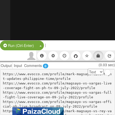
|
Split Button!
Run (Ctrl-Enter)
(0.03 sec)
Output
Input
Comments
0
https://www.evocco.com/profile/mark-magsayo-live-figh
t-updates-philippine-time/profile

https://www.evocco.com/profile/magsayo-vs-vargas-live
-coverage-fight-on-ph-tv-09-july-2022/profile

https://www.evocco.com/profile/magsayo-vs-vargas-full
-fight-live-coverage-on-09-july-2022/profile

https://www.evocco.com/profile/magsayo-vs-vargas-offi
cial-ph-live-broadcast-on-09-july-2022/profile

https://www.evocco.com/profile/mark-magsayo-vs-rey-va