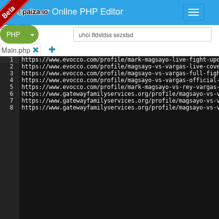
Beta
Online PHP Editor
Split Button!
PHP
Main.php
1
https://www.evocco.com/profile/mark-magsayo-live-fight-up
2
https://www.evocco.com/profile/magsayo-vs-vargas-live-cov
3
https://www.evocco.com/profile/magsayo-vs-vargas-full-fig
4
https://www.evocco.com/profile/magsayo-vs-vargas-official
5
https://www.evocco.com/profile/mark-magsayo-vs-rey-vargas
6
https://www.gatewayfamilyservices.org/profile/magsayo-vs-
7
https://www.gatewayfamilyservices.org/profile/magsayo-vs-
8
https://www.gatewayfamilyservices.org/profile/magsayo-vs-