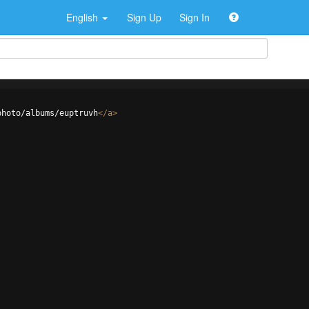
English
Sign Up
Sign In
photo/albums/euptruvh
</
a
>