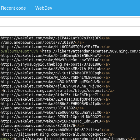
Recent code
WebDev
>
https://wakelet.com/wake/-jEPAA2LatY07oJYXjDF9
</
a
>
://amp.amebaownd.com/posts/37101897
</
a
>
>
https://wakelet.com/wake/H_f6CD8WMIQ0fvYEiZFol
</
a
>
to/albums/euptruvh'
>
http://libertyattendancecenter1969.ning.com/
>
https://wakelet.com/wake/D-ImBDmnpbStENBuHnwYZ
</
a
>
>
https://wakelet.com/wake/WNv92udeDm_snvT8Rl4Cr
</
a
>
>
https://yshyssuqypiq.theblog.me/posts/37101896
</
a
>
>
https://wakelet.com/wake/8VRZnNksMRz7fA-EPrfub
</
a
>
>
https://wakelet.com/wake/pV-juzISZKMeBFM3OEpqh
</
a
>
>
https://wakelet.com/wake/M_l5SxJYGDHn1ML8Gwsod
</
a
>
>
https://wakelet.com/wake/buRXrKR5JE-qdESmCUz5c
</
a
>
>
https://wakelet.com/wake/4jl3E9hKyFAEhe_rRj7Oc
</
a
>
'
>
http://korsika.ning.com/profiles/blogs/oezonilc
</
a
>
>
https://wakelet.com/wake/8tduI5r_tKqZnEbjee7lr
</
a
>
>
https://wakelet.com/wake/uZDF4sIC3sDfgOP4fppC9
</
a
>
>
https://wakelet.com/wake/95B6nZzPHB9OBVDiJIp0s
</
a
>
://amp.amebaownd.com/posts/37101892
</
a
>
>
https://wakelet.com/wake/SZeO6Ghkr0pLUnaYysIX0
</
a
>
>
https://wakelet.com/wake/-97MOIn1GprhM-DWCQG2T
</
a
>
>
https://wakelet.com/wake/RoviURcABsYd_IdmEGrCX
</
a
>
://amp.amebaownd.com/posts/37101876
</
a
>
>
https://wakelet.com/wake/xnbO8WvfjhBb512ilkeaf
</
a
>
'
>
http://jijisweet.ning.com/photo/albums/ogeqoctp
</
a
>
exnsy'
>
http://divasunlimited.ning.com/photo/albums/rhgexnsy
</
a
>