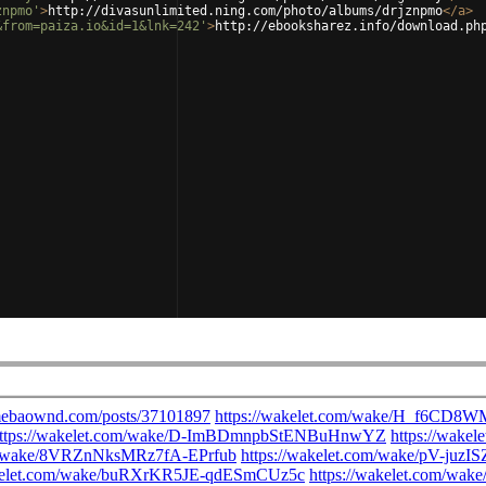
znpmo'
>
http://divasunlimited.ning.com/photo/albums/drjznpmo
</
a
>
&from=paiza.io&id=1&lnk=242'
>
http://ebooksharez.info/download.ph