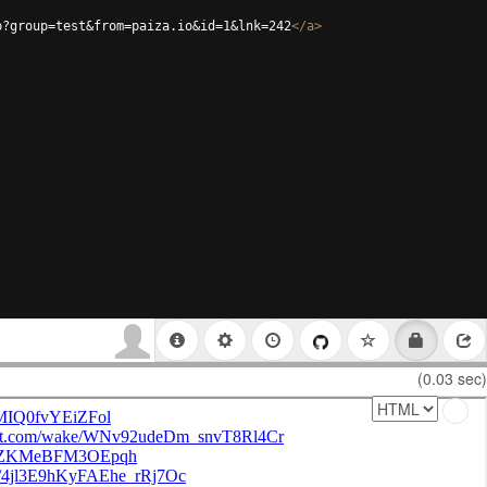
p?group=test&from=paiza.io&id=1&lnk=242
</
a
>
(0.03 sec)