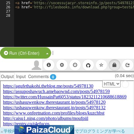
25
<
a
href
=
'https://socessujacyr.storeinfo.jp/posts/5497812
26
<
a
href
=
'http://filesbooks.info/download.php?group=test&
27
28
|
Split Button!
Run (Ctrl-Enter)
(0.04 sec)
Output
Input
Comments
0
×
学校向けに無料提供中！ブラウザだけでプログラミングが学べる