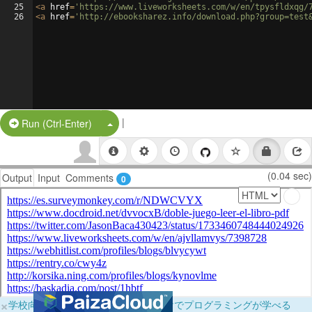
25
<
a
href
=
'https://www.liveworksheets.com/w/en/tpysfldxqg/
26
<
a
href
=
'http://ebooksharez.info/download.php?group=test
|
Split Button!
Run (Ctrl-Enter)
(0.04 sec)
Output
Input
Comments
0
×
学校向けに無料提供中！ブラウザだけでプログラミングが学べる