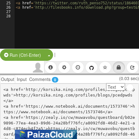
25
<
a
href
=
'https://twitter.com/ruth_penso752/status/186460
26
<
a
href
=
'http://filesbooks.info/download.php?group=test&
27
28
|
Split Button!
Run (Ctrl-Enter)
(0.03 sec)
Output
Input
Comments
0
<a href='http://korsika.ning.com/profiles/blogs/pcedp
wds'>http://korsika.ning.com/profiles/blogs/pcedpwds
</a>

<a href='https://www.notebook.ai/documents/1573746'>h
ttps://www.notebook.ai/documents/1573746</a>

<a href='https://zealy.io/cw/muwavobu/questboard/b02e
9896-77ea-4ea3-89d6-24a28bf776fc/a8092fd8-46d2-4e21-a
4d8-c874ecb4f2a5'>https://zealy.io/cw/muwavobu/questb
oard/b02e9896-77ea-4ea3-89d6-24a28bf776fc/a8092fd8-46