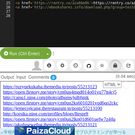
25
<
a
href
=
'https://rentry.co/aza66m9k'
>
https://rentry.co/a
26
<
a
href
=
'http://ebooksharez.info/download.php?group=test
27
28
|
Split Button!
Run (Ctrl-Enter)
(0.04 sec)
Output
Input
Comments
0
×
学校向けに無料提供中！ブラウザだけでプログラミングが学べる