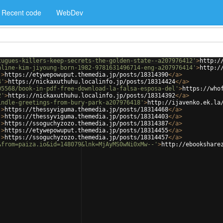
Recent code
WebDev
tugues-killers-keep-secrets-the-golden-state--a207976412'
>
http:/
nline-kim-jiyoung-born-1982-9781631496714-eng-a207976414'
>
http:/
'
>
https://etywepowuput.themedia.jp/posts/18314390
</
a
>
4'
>
https://nickaxuthuhu.localinfo.jp/posts/18314424
</
a
>
05568/book-in-pdf-free-download-la-falsa-esposa-del'
>
https://who
2'
>
https://nickaxuthuhu.localinfo.jp/posts/18314392
</
a
>
indle-greetings-from-bury-park-a207976418'
>
http://ijavenko.ek.la
'
>
https://thessyviguma.themedia.jp/posts/18314468
</
a
>
'
>
https://thessyviguma.themedia.jp/posts/18314403
</
a
>
'
>
https://ssoguchyzozo.themedia.jp/posts/18314387
</
a
>
'
>
https://etywepowuput.themedia.jp/posts/18314455
</
a
>
'
>
https://ssoguchyzozo.themedia.jp/posts/18314457
</
a
>
&from=paiza.io&id=148079&lnk=MjAyMS0wNi0xMw--'
>
http://ebookshare