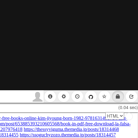
(0.04 sec)