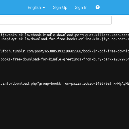
English
Sign Up
Sign In
/ijavenko.ek.la/ebook-kindle-download-portugues-killers-keep-sec
/ubapiwyt.ek.la/download-for-free-books-online-kim-jiyoung-born-
fufoch.tumblr.com/post/653885393210605568/book-in-pdf-free-downl
/books-free-download-for-kindle-greetings-from-bury-park-a207976
z.info/download.php?group=book&from=paiza.io&id=148079&lnk=MjAyM