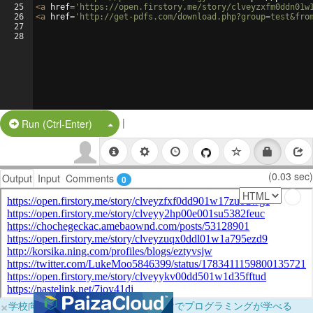
25
<
a
href
=
'https://open.firstory.me/story/clveyzxfm0ddn01w
26
<
a
href
=
'http://get-pdfs.com/download.php?group=test&fro
27
28
|
Split Button!
Run (Ctrl-Enter)
(0.03 sec)
Output
Input
Comments
0
×
学校向けに無料提供中！ブラウザだけでプログラミングが学べる