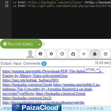
25
<
a
href
=
'https://baskadia.com/post/2znur'
>
https://baskad
26
<
a
href
=
'http://get-pdfs.com/download.php?group=test&fro
|
Split Button!
Run (Ctrl-Enter)
(0.03 sec)
Output
Input
Comments
0
×
学校向けに無料提供中！ブラウザだけでプログラミングが学べる