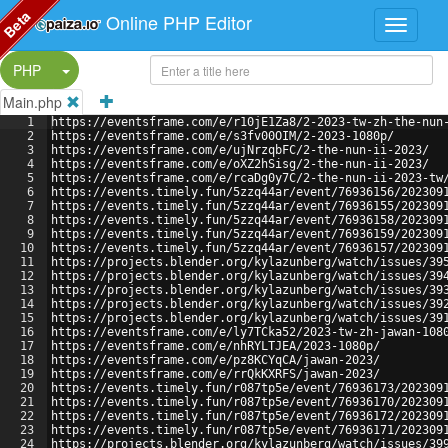
Beta
Online PHP Editor
Split Button!
PHP
Main.php
1
https://eventsframe.com/e/r10jE1Za8/2-2023-tw-zh-the-nun
2
https://eventsframe.com/e/s3fv00OIM/2-2023-1080p/
3
https://eventsframe.com/e/ujNrzqbFC/2-the-nun-ii-2023/
4
https://eventsframe.com/e/oXZ2hSisg/2-the-nun-ii-2023/
5
https://eventsframe.com/e/rcaDg0y7C/2-the-nun-ii-2023-tw
6
https://events.timely.fun/5zzq44ar/event/76936156/202309
7
https://events.timely.fun/5zzq44ar/event/76936155/202309
8
https://events.timely.fun/5zzq44ar/event/76936158/202309
9
https://events.timely.fun/5zzq44ar/event/76936159/202309
10
https://events.timely.fun/5zzq44ar/event/76936157/202309
11
https://projects.blender.org/kylazunberg/watch/issues/39
12
https://projects.blender.org/kylazunberg/watch/issues/39
13
https://projects.blender.org/kylazunberg/watch/issues/39
14
https://projects.blender.org/kylazunberg/watch/issues/39
15
https://projects.blender.org/kylazunberg/watch/issues/39
16
https://eventsframe.com/e/ly7TCka52/2023-tw-zh-jawan-108
17
https://eventsframe.com/e/nhRYLTJEA/2023-1080p/
18
https://eventsframe.com/e/pz8KCYqCA/jawan-2023/
19
https://eventsframe.com/e/rrQkKXRFS/jawan-2023/
20
https://events.timely.fun/r087tp5e/event/76936173/202309
21
https://events.timely.fun/r087tp5e/event/76936170/202309
22
https://events.timely.fun/r087tp5e/event/76936172/202309
23
https://events.timely.fun/r087tp5e/event/76936171/202309
24
https://projects.blender.org/kylazunberg/watch/issues/39