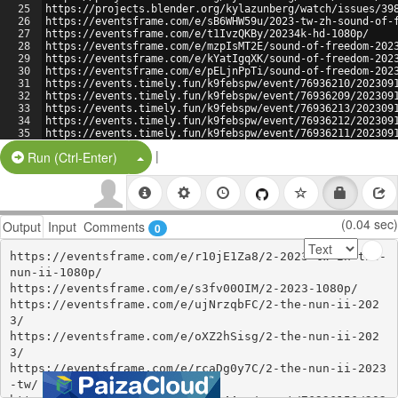
25
https://projects.blender.org/kylazunberg/watch/issues/39
26
https://eventsframe.com/e/sB6WHW59u/2023-tw-zh-sound-of-
27
https://eventsframe.com/e/t1IvzQKBy/20234k-hd-1080p/
28
https://eventsframe.com/e/mzpIsMT2E/sound-of-freedom-202
29
https://eventsframe.com/e/kYatIgqXK/sound-of-freedom-202
30
https://eventsframe.com/e/pELjnPpTi/sound-of-freedom-202
31
https://events.timely.fun/k9febspw/event/76936210/202309
32
https://events.timely.fun/k9febspw/event/76936209/202309
33
https://events.timely.fun/k9febspw/event/76936213/202309
34
https://events.timely.fun/k9febspw/event/76936212/202309
35
https://events.timely.fun/k9febspw/event/76936211/202309
36
https://projects.blender.org/kylazunberg/watch/issues/39
|
Split Button!
Run (Ctrl-Enter)
(0.04 sec)
Output
Input
Comments
0
https://eventsframe.com/e/r10jE1Za8/2-2023-tw-zh-the-
nun-ii-1080p/

https://eventsframe.com/e/s3fv00OIM/2-2023-1080p/

https://eventsframe.com/e/ujNrzqbFC/2-the-nun-ii-202
3/

https://eventsframe.com/e/oXZ2hSisg/2-the-nun-ii-202
3/

https://eventsframe.com/e/rcaDg0y7C/2-the-nun-ii-2023
-tw/
