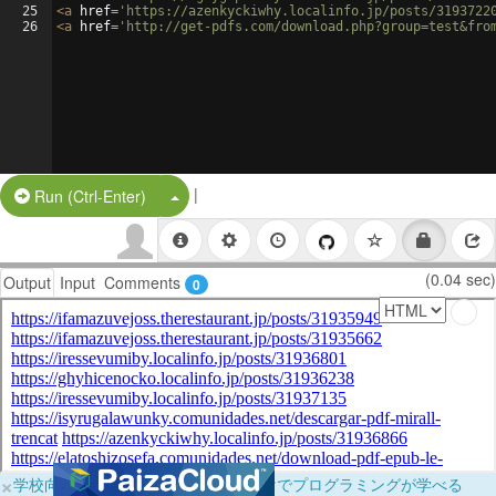
25
<
a
href
=
'https://azenkyckiwhy.localinfo.jp/posts/3193722
26
<
a
href
=
'http://get-pdfs.com/download.php?group=test&fro
|
Split Button!
Run (Ctrl-Enter)
(0.04 sec)
Output
Input
Comments
0
×
学校向けに無料提供中！ブラウザだけでプログラミングが学べる