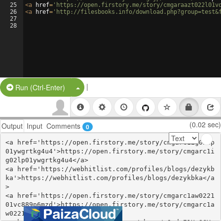
25
<
a
href
=
'https://open.firstory.me/story/cmgaraazt022l01v
26
<
a
href
=
'http://filesbooks.info/download.php?group=test&
27
28
|
Split Button!
Run (Ctrl-Enter)
(0.02 sec)
Output
Input
Comments
0
<a href='https://open.firstory.me/story/cmgarc1ig02lp
01ywgrtkg4u4'>https://open.firstory.me/story/cmgarc1i
g02lp01ywgrtkg4u4</a>

<a href='https://webhitlist.com/profiles/blogs/dezykb
ka'>https://webhitlist.com/profiles/blogs/dezykbka</a
>

<a href='https://open.firstory.me/story/cmgarc1aw0221
01vc889p6mzd'>https://open.firstory.me/story/cmgarc1a
w022101vc889p6mzd</a>
