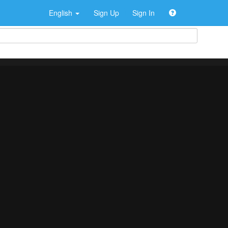
English
Sign Up
Sign In