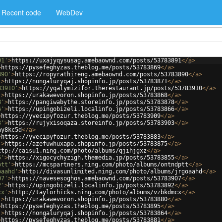
Recent code
WebDev
91'
>
https://uxajyqysusag.amebaownd.com/posts/53783891
</
a
>
>
https://pysefeghyzas.theblog.me/posts/53783869
</
a
>
890'
>
https://ropyrathireng.amebaownd.com/posts/53783890
</
a
>
'
>
https://nongaluryqaj.shopinfo.jp/posts/53783871
</
a
>
83910'
>
https://yqalymizifor.therestaurant.jp/posts/53783910
</
a
>
'
>
https://urakawevoron.shopinfo.jp/posts/53783868
</
a
>
8'
>
https://pangiwabythe.storeinfo.jp/posts/53783878
</
a
>
6'
>
https://upingobizeli.localinfo.jp/posts/53783866
</
a
>
>
https://yvecipyfozur.theblog.me/posts/53783909
</
a
>
3'
>
https://rujyxisoqaza.storeinfo.jp/posts/53783903
</
a
>
ay8kc5d
</
a
>
>
https://yvecipyfozur.theblog.me/posts/53783883
</
a
>
'
>
https://azefuwhuxapo.shopinfo.jp/posts/53783875
</
a
>
ttp://caisu1.ning.com/photo/albums/qjihjgxz
</
a
>
5'
>
https://xigocychyzigh.themedia.jp/posts/53783855
</
a
>
ptt'
>
https://mcspartners.ning.com/photo/albums/ontndptt
</
a
>
oaahd'
>
http://divasunlimited.ning.com/photo/albums/jrgoaahd
</
a
>
07'
>
https://navesesoghos.amebaownd.com/posts/53783907
</
a
>
2'
>
https://upingobizeli.localinfo.jp/posts/53783892
</
a
>
cx'
>
http://taylorhicks.ning.com/photo/albums/vzbkdmcx
</
a
>
'
>
https://urakawevoron.shopinfo.jp/posts/53783880
</
a
>
>
https://pysefeghyzas.theblog.me/posts/53783895
</
a
>
'
>
https://nongaluryqaj.shopinfo.jp/posts/53783864
</
a
>
>
https://pysefeghyzas.theblog.me/posts/53783881
</
a
>