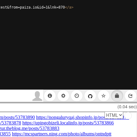
test&from=paiza.io&id=1&lnk=870
</
a
>
(0.04 sec)