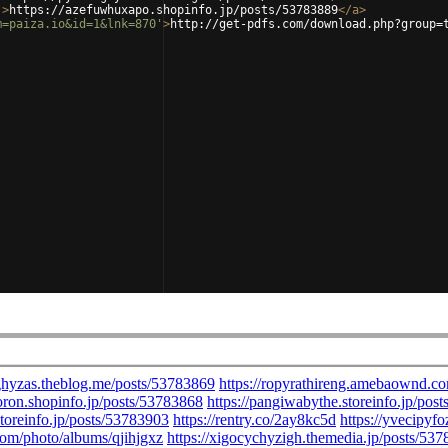
'
>
https://azefuwhuxapo.shopinfo.jp/posts/53783889
</
a
>
m=paiza.io&id=1&lnk=870'
>
http://get-pdfs.com/download.php?group=