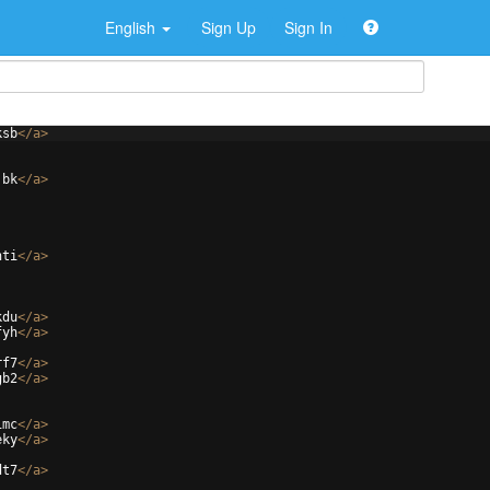
English
Sign Up
Sign In
ksb
</
a
>
jbk
</
a
>
hti
</
a
>
kdu
</
a
>
fyh
</
a
>
rf7
</
a
>
gb2
</
a
>
1mc
</
a
>
eky
</
a
>
dt7
</
a
>