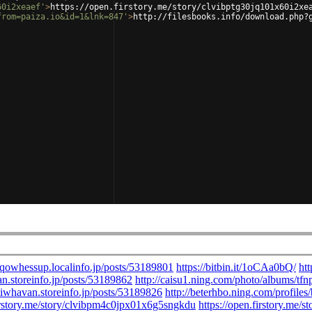
60i2xeaef'
>
https://open.firstory.me/story/clvibptg30jq101x60i2xe
from=paiza.io&id=1&lnk=847'
>
http://filesbooks.info/download.php?