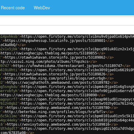
Recent code
WebDev
614pvhksb'
>
https://open.firstory.me/story/clvibnu9v0jpa01x614pvh
1'
>
https://nkyqowhessup.localinfo.jp/posts/53189801
</
a
>
1oCAa0bQ/
</
a
>
n2x1x5jbk'
>
https://open.firstory.me/story/clvibpcq901uk01zn2x1x5
>
https://uwivoghecipu.theblog.me/posts/53189855
</
a
>
2'
>
https://otawhiwhavan.storeinfo.jp/posts/53189862
</
a
>
ttp://caisu1.ning.com/photo/albums/tfnpzkcs
</
a
>
89747'
>
https://ufewhesiduma.therestaurant.jp/posts/53189747
</
a
>
6619i0hti'
>
https://open.firstory.me/story/clvibo30t0jpe01x6619i0
6'
>
https://otawhiwhavan.storeinfo.jp/posts/53189826
</
a
>
h'
>
http://beterhbo.ning.com/profiles/blogs/uetvrbgh
</
a
>
82'
>
https://wajughathoth.amebaownd.com/posts/53189782
</
a
>
6g5sngkdu'
>
https://open.firstory.me/story/clvibpm4c0jpx01x6g5sng
6errvbfyh'
>
https://open.firstory.me/story/clvibofn90jpu01x6errvb
>
https://uwivoghecipu.theblog.me/posts/53189890
</
a
>
nagoycrf7'
>
https://open.firstory.me/story/clviboap901ud01znagoyc
7612n0gb2'
>
https://open.firstory.me/story/clvibo5wt02hy01u7612n0
80'
>
https://wovixytudosy.amebaownd.com/posts/53189780
</
a
>
v'
>
http://beterhbo.ning.com/profiles/blogs/hrafbflv
</
a
>
n5c5k11mc'
>
https://open.firstory.me/story/clvibpm0101uu01zn5c5k1
64qc44eky'
>
https://open.firstory.me/story/clvibob810jps01x64qc44
16'
>
https://wovixytudosy.amebaownd.com/posts/53189816
</
a
>
7dthdgdt7'
>
https://open.firstory.me/story/clvibpsiq02i501u7dthdg
.com/67835a98
</
a
>