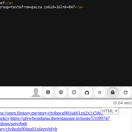
aef
</
a
>
group=test&from=paiza.io&id=1&lnk=847
</
a
>
(0.04 sec)