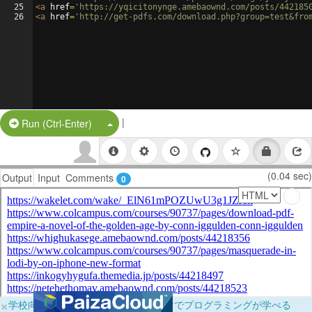
25
<
a
href
=
'https://yqicitonynge.amebaownd.com/posts/442185
26
<
a
href
=
'http://get-pdfs.com/download.php?group=test&fro
|
Split Button!
Run (Ctrl-Enter)
(0.04 sec)
Output
Input
Comments
0
×
学校向けに無料提供中！ブラウザだけでプログラミングが学べる