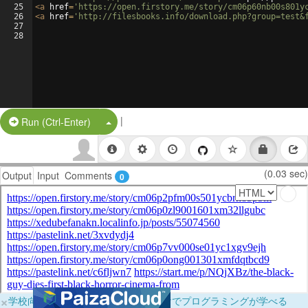
25
<
a
href
=
'https://open.firstory.me/story/cm06p60nb00s801y
26
<
a
href
=
'http://filesbooks.info/download.php?group=test&
27
28
|
Split Button!
Run (Ctrl-Enter)
(0.03 sec)
Output
Input
Comments
0
×
学校向けに無料提供中！ブラウザだけでプログラミングが学べる