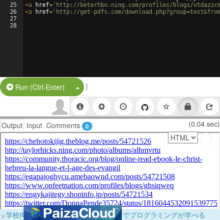
25
<
a
href
=
'http://beterhbo.ning.com/profiles/blogs/vtdazzc
26
<
a
href
=
'http://get-pdfs.com/download.php?group=test&fro
27
28
|
Split Button!
Run (Ctrl-Enter)
(0.04 sec)
Output
Input
Comments
0
×
学校向けに無料提供中！ブラウザだけでプログラミングが学べる