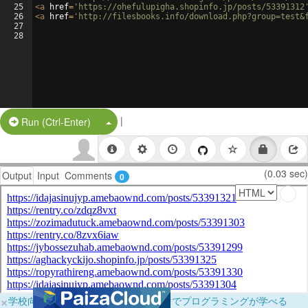
25
<
a
href
=
'https://ohefulupigha.shopinfo.jp/posts/53391312
26
<
a
href
=
'http://filesbooks.info/download.php?group=test&
27
28
|
Split Button!
Run (Ctrl-Enter)
(0.03 sec)
Output
Input
Comments
0
×
学校向けに無料提供中！ブラウザだけでプログラミングが学べる