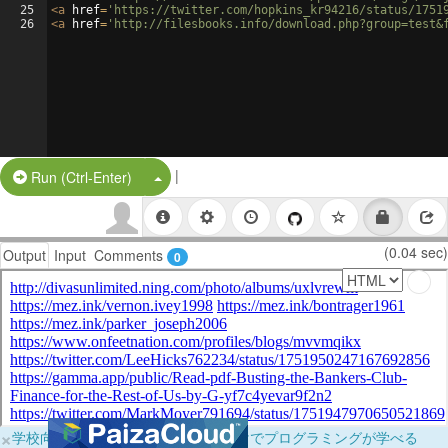
25
<
a
href
=
'https://twitter.com/hopkins_kr94216/status/1751
26
<
a
href
=
'http://filesbooks.info/download.php?group=test&
|
Split Button!
Run (Ctrl-Enter)
(0.04 sec)
Output
Input
Comments
0
×
学校向けに無料提供中！ブラウザだけでプログラミングが学べる