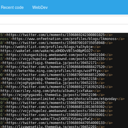
Recent code
WebDev
25'
>
https://twitter.com/i/moments/1596869242300801025
</
a
>
onoss'
>
https://www.onfeetnation.com/profiles/blogs/lkmonoss
</
a
>
48'
>
https://twitter.com/i/moments/1596870010735058948
</
a
>
>
https://webhitlist.com/profiles/blogs/talhybje
</
a
>
>
https://wakelet.com/wake/mLu0HDDvVBl5n0BpM1O27
</
a
>
04'
>
https://ckungackibiq.amebaownd.com/posts/39452104
</
a
>
55'
>
https://vojychupolez.amebaownd.com/posts/39452155
</
a
>
'
>
https://otazopifiqig.themedia.jp/posts/39452171
</
a
>
20'
>
https://twitter.com/i/moments/1596868494888427520
</
a
>
x'
>
http://beterhbo.ning.com/profiles/blogs/wzdfftyx
</
a
>
00'
>
https://twitter.com/i/moments/1596870058688512000
</
a
>
'
>
https://otazopifiqig.themedia.jp/posts/39452158
</
a
>
'
>
https://ejoghygazebi.themedia.jp/posts/39452215
</
a
>
51'
>
https://twitter.com/i/moments/1596869127183925251
</
a
>
>
http://zacriley.ning.com/photo/albums/jcxfakax
</
a
>
'
>
https://ejoghygazebi.themedia.jp/posts/39452196
</
a
>
voday'
>
http://divasunlimited.ning.com/photo/albums/etqvoday
</
a
>
20'
>
https://twitter.com/i/moments/1596870941971128320
</
a
>
92'
>
https://twitter.com/i/moments/1596868513913659392
</
a
>
68'
>
https://vojychupolez.amebaownd.com/posts/39452168
</
a
>
01'
>
https://twitter.com/i/moments/1596869218535936001
</
a
>
>
https://wakelet.com/wake/T3vqlXNTUIYUSoeyzFwCz
</
a
>
33'
>
https://twitter.com/i/moments/1596869447054000133
</
a
>
'
>
https://livawesetilu.themedia.jp/posts/39452201
</
a
>