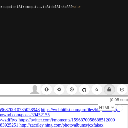
group=test&from=paiza.io&id=1&lnk=330
</
a
>
(0.05 sec)