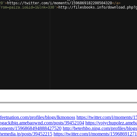
20'
>
https://twitter.com/i/moments/1596869182200504320
</
a
>
from=paiza.io&id=1&lnk=330'
>
http://filesbooks.info/download.php?