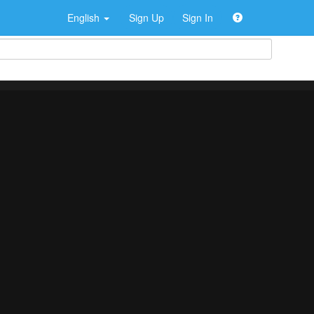
English
Sign Up
Sign In