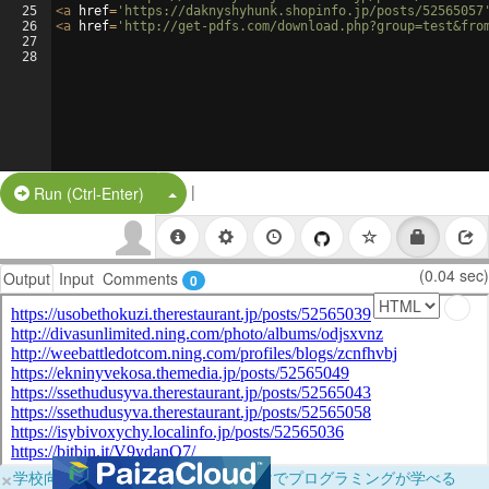
25
<
a
href
=
'https://daknyshyhunk.shopinfo.jp/posts/52565057
26
<
a
href
=
'http://get-pdfs.com/download.php?group=test&fro
27
28
|
Split Button!
Run (Ctrl-Enter)
(0.04 sec)
Output
Input
Comments
0
×
学校向けに無料提供中！ブラウザだけでプログラミングが学べる