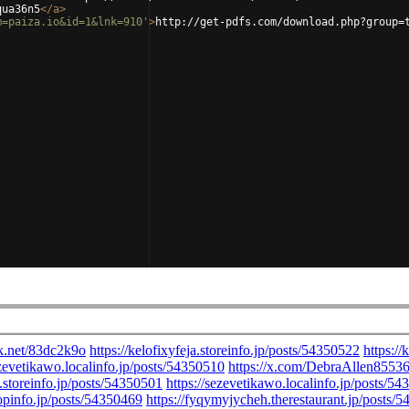
qua36n5
</
a
>
m=paiza.io&id=1&lnk=910'
>
http://get-pdfs.com/download.php?group=