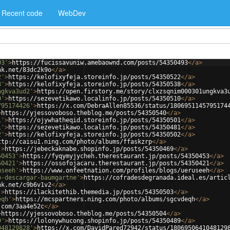
Recent code
WebDev
93'
>
https://fucissavuniw.amebaownd.com/posts/54350493
</
a
>
nk.net/83dc2k9o
</
a
>
2'
>
https://kelofixyfeja.storeinfo.jp/posts/54350522
</
a
>
8'
>
https://kelofixyfeja.storeinfo.jp/posts/54350538
</
a
>
ngkva3ud2'
>
https://open.firstory.me/story/clxzsqnim000301ungkva3
0'
>
https://sezevetikawo.localinfo.jp/posts/54350510
</
a
>
795174426'
>
https://x.com/DebraAllen85536/status/1806951145795174
>
https://yjessovoboso.theblog.me/posts/54350540
</
a
>
1'
>
https://ojywhatheqid.storeinfo.jp/posts/54350501
</
a
>
1'
>
https://sezevetikawo.localinfo.jp/posts/54350481
</
a
>
2'
>
https://kelofixyfeja.storeinfo.jp/posts/54350502
</
a
>
ttp://caisu1.ning.com/photo/albums/ffaskzrp
</
a
>
'
>
https://jebeckaknabe.shopinfo.jp/posts/54350469
</
a
>
50453'
>
https://fyqymyjycheh.therestaurant.jp/posts/54350453
</
a
>
50421'
>
https://ossofojacaru.therestaurant.jp/posts/54350421
</
a
>
useeh'
>
https://www.onfeetnation.com/profiles/blogs/ueruseeh
</
a
>
b-descargar-baumgartne'
>
https://cofradesdegranada.ideal.es/artic
nk.net/c9b6v1v2
</
a
>
'
>
https://ilackitethib.themedia.jp/posts/54350503
</
a
>
eqh'
>
https://mcspartners.ning.com/photo/albums/sgcvdeqh
</
a
>
.com/3aa4e52c
</
a
>
>
https://yjessovoboso.theblog.me/posts/54350504
</
a
>
9'
>
https://lolonywhucong.shopinfo.jp/posts/54350489
</
a
>
048129828'
>
https://x.com/DavidPared72942/status/1806950641048129