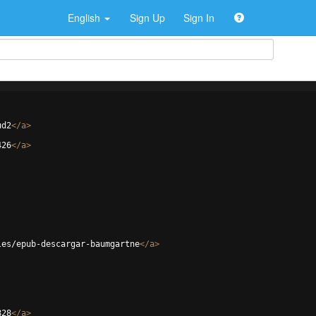
English
Sign Up
Sign In
ud2
</
a
>
426
</
a
>
les/epub-descargar-baumgartne
</
a
>
828
</
a
>