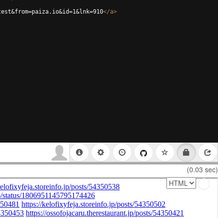
test&from=paiza.io&id=1&lnk=910
</
a
>
(0.03 sec)