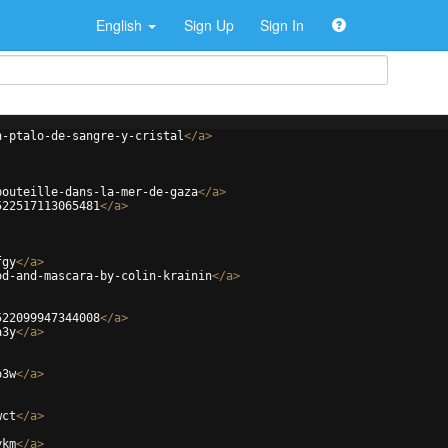
English
Sign Up
Sign In
n-ptalo-de-sangre-y-cristal
</
a
>
bouteille-dans-la-mer-de-gaza
</
a
>
522517113065481
</
a
>
fgy
</
a
>
od-and-mascara-by-colin-krainin
</
a
>
522099947344008
</
a
>
a3y
</
a
>
o3w
</
a
>
wct
</
a
>
ykm
</
a
>