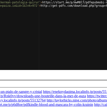
ckerman-patologia-quirur'
>
https://start.me/p/mwM8l7/pdfepubmobi-
m=paiza.io&id=1&lnk=972'
>
http://get-pdfs.com/download.php?group=