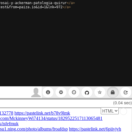
rosai-y-ackerman-patologia-quirur
</
a
>
test&from=paiza.io&id=1&lnk=972
</
a
>
(0.04 sec)