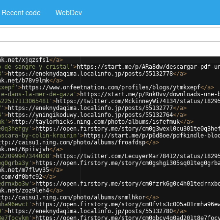
Recent code
WebDev
nk.net/xjqzsfs1
</
a
>
o-de-sangre-y-cristal'
>
https://start.me/p/ARa8dw/descargar-pdf-u
8'
>
https://eneknydaqima.localinfo.jp/posts/55132778
</
a
>
nk.net/b78v9lmk
</
a
>
kxepf'
>
https://www.onfeetnation.com/profiles/blogs/ytmkxepf
</
a
>
le-dans-la-mer-de-gaza'
>
https://start.me/p/Rnk0vv/downloads-une-
522517113065481'
>
https://twitter.com/MckinneyWi74134/status/1829
7'
>
https://eneknydaqima.localinfo.jp/posts/55132777
</
a
>
4'
>
https://yningikoduwy.localinfo.jp/posts/55132764
</
a
>
uk'
>
http://taylorhicks.ning.com/photo/albums/isfefmuk
</
a
>
e0q3hefgy'
>
https://open.firstory.me/story/cm0g3wexl0cu301te0q3he
ascara-by-colin-krainin'
>
https://start.me/p/p6d8oe/pdfkindle-blo
ttp://caisu1.ning.com/photo/albums/froafdsp
</
a
>
nk.net/6piivjvh
</
a
>
522099947344008'
>
https://twitter.com/LecuyerMar78412/status/1829
eg0grba3y'
>
https://open.firstory.me/story/cm0gshgi305sq01teg0grb
nk.net/m7flwy35
</
a
>
.com/df0bfc92
</
a
>
edrnxbo3w'
>
https://open.firstory.me/story/cm0fzrk6g0c4h01tedrnxb
nk.net/zoz9leh4
</
a
>
ttp://caisu1.ning.com/photo/albums/snmlhkor
</
a
>
mha96ewct'
>
https://open.firstory.me/story/cm0fvts3c005a01rmha96e
0'
>
https://eneknydaqima.localinfo.jp/posts/55132780
</
a
>
8e7focykm'
>
https://open.firstory.me/story/cm0gbcv4q0ad201t8e7foc