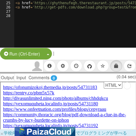
25
<
a
href
=
'https://ghythenufegh.therestaurant.jp/posts/547
26
<
a
href
=
'http://get-pdfs.com/download.php?group=test&fro
27
28
|
Split Button!
Run (Ctrl-Enter)
(0.04 sec)
Output
Input
Comments
0
×
学校向けに無料提供中！ブラウザだけでプログラミングが学べる