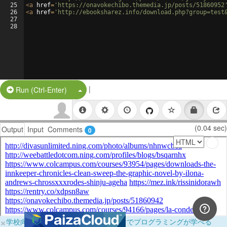
25
<
a
href
=
'https://onavokechibo.themedia.jp/posts/51860952
26
<
a
href
=
'http://ebooksharez.info/download.php?group=test
27
28
|
Split Button!
Run (Ctrl-Enter)
(0.04 sec)
Output
Input
Comments
0
×
学校向けに無料提供中！ブラウザだけでプログラミングが学べる