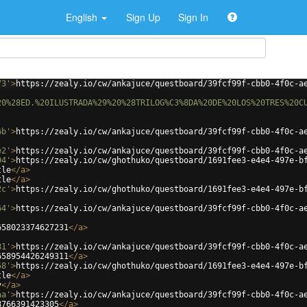
English
Sign Up
Sign In
73'
>
https://zealy.io/cw/ankajuce/questboard/39fcf99f-cbb0-4f0c-a
20%28ED.%20ILUSTRADA%29%20%28TRILOG%C3%8DA%20DE%20LOS%20TRES%20C
6b'
>
https://zealy.io/cw/ankajuce/questboard/39fcf99f-cbb0-4f0c-a
e2'
>
https://zealy.io/cw/ankajuce/questboard/39fcf99f-cbb0-4f0c-a
04'
>
https://zealy.io/cw/ghothuko/questboard/1691fee3-e4e4-497e-b
tle
</
a
>
tle
</
a
>
2c'
>
https://zealy.io/cw/ghothuko/questboard/1691fee3-e4e4-497e-b
64'
>
https://zealy.io/cw/ankajuce/questboard/39fcf99f-cbb0-4f0c-a
658023374627231
</
a
>
81'
>
https://zealy.io/cw/ankajuce/questboard/39fcf99f-cbb0-4f0c-a
658954426249311
</
a
>
58'
>
https://zealy.io/cw/ghothuko/questboard/1691fee3-e4e4-497e-b
tle
</
a
>
v
</
a
>
aa'
>
https://zealy.io/cw/ankajuce/questboard/39fcf99f-cbb0-4f0c-a
8766391423305
</
a
>