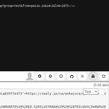
hp?group=test&from=paiza.io&id=1&lnk=1072
</
a
>
(0.02 sec)
8ca835f7e373'>https://zealy.io/cw/ankajuce/questboard/3
%20MUERTE%20%28ED.%20ILUSTRADA%29%20%28TRILOG%C3%8DA%20