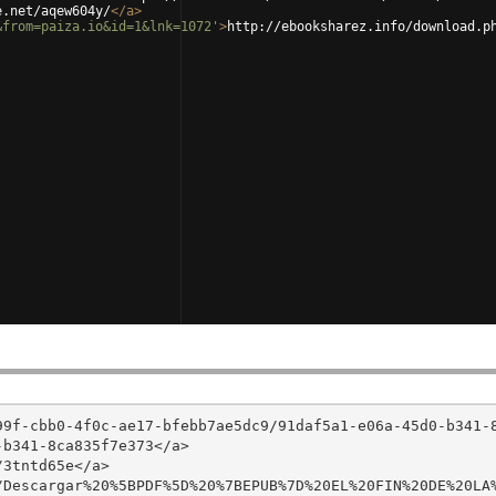
e.net/aqew604y/
</
a
>
&from=paiza.io&id=1&lnk=1072'
>
http://ebooksharez.info/download.p
99f-cbb0-4f0c-ae17-bfebb7ae5dc9/91daf5a1-e06a-45d0-b341-
b341-8ca835f7e373</a>

3tntd65e</a>

/Descargar%20%5BPDF%5D%20%7BEPUB%7D%20EL%20FIN%20DE%20LA