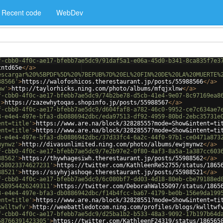
Recent code
WebDev
f-cbb0-4f0c-ae17-bfebb7ae5dc9/91daf5a1-e06a-45d0-b341-8ca835f7e3
tntd65e
</
a
>
escargar%20%5BPDF%5D%20%7BEPUB%7D%20EL%20FIN%20DE%20LA%20MUERTE%
88566'
>
https://walofoshicos.therestaurant.jp/posts/55988566
</
a
>
nw'
>
http://taylorhicks.ning.com/photo/albums/mfqjxlnw
</
a
>
f-cbb0-4f0c-ae17-bfebb7ae5dc9/74b2be78-d5cb-41e4-9e07-8c97169ea8
'
>
https://zazewhytoqas.shopinfo.jp/posts/55988567
</
a
>
f-cbb0-4f0c-ae17-bfebb7ae5dc9/d604faf8-a782-46c0-9952-ce7c634ae7
3-e4e4-497e-bfa3-db0886942dbc/eda97513-df92-4959-80bd-2ebc35731e
ent=title'
>
https://www.are.na/block/32828555?mode=Show&intent=ti
ent=title'
>
https://www.are.na/block/32828557?mode=Show&intent=ti
3-e4e4-497e-bfa3-db0886942dbc/37d33fc4-6a2c-44f0-97b1-ce0471a873
mynwz'
>
http://divasunlimited.ning.com/photo/albums/ewjmynwz
</
a
>
f-cbb0-4f0c-ae17-bfebb7ae5dc9/7e2b97e2-0f80-4af3-8a5a-1a387cc603
88562'
>
https://thywhagesiwh.therestaurant.jp/posts/55988562
</
a
>
658023374627231'
>
https://twitter.com/KathleenRe52755/status/1865
88521'
>
https://ssyhyjashoqe.therestaurant.jp/posts/55988521
</
a
>
f-cbb0-4f0c-ae17-bfebb7ae5dc9/6c080bf7-dd03-4d18-80eb-cbe79188ed
658954426249311'
>
https://twitter.com/DeborahWal55097/status/1865
3-e4e4-497e-bfa3-db0886942dbc/f14b4fcc-ba67-4179-be0b-156e9da199
ent=title'
>
https://www.are.na/block/32828551?mode=Show&intent=ti
kwlltwfv'
>
http://weebattledotcom.ning.com/profiles/blogs/kwlltwf
f-cbb0-4f0c-ae17-bfebb7ae5dc9/d25ba1b2-b533-48a3-9092-17b197b64d
58766391423305'
>
https://twitter.com/KathleenF24319/status/186565