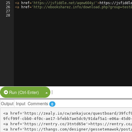
25
<
a
href
=
'https://jsfiddle.net/aqew604y/'
>
https://jsfiddl
26
<
a
href
=
'http://ebooksharez.info/download.php?group=test
27
28
|
Split Button!
Run (Ctrl-Enter)
Output
Input
Comments
0
<a href='https://zealy.io/cw/ankajuce/questboard/39fcf
9fcf99f-cbb0-4f0c-ae17-bfebb7ae5dc9/91daf5a1-e06a-45d0-
<a href='https://rentry.co/3tntd65e'>https://rentry.co/
<a href='https://thangs.com/designer/gessetemawok/post