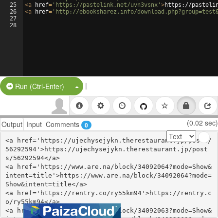
25
<
a
href
=
'https://pastelink.net/uvn3vsnx'
>
https://pasteli
26
<
a
href
=
'http://ebooksharez.info/download.php?group=test
27
28
|
Split Button!
Run (Ctrl-Enter)
(0.02 sec)
Output
Input
Comments
0
<a href='https://ujechysejykn.therestaurant.jp/posts/
56292594'>https://ujechysejykn.therestaurant.jp/post
s/56292594</a>

<a href='https://www.are.na/block/34092064?mode=Show&
intent=title'>https://www.are.na/block/34092064?mode=
Show&intent=title</a>

<a href='https://rentry.co/ry55km94'>https://rentry.c
o/ry55km94</a>

<a href='https://www.are.na/block/34092063?mode=Show&