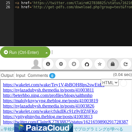
25
<
a
href
=
'https://twitter.com/ClaireK27838825/status/1621
26
<
a
href
=
'http://get-pdfs.com/download.php?group=test&fro
|
Split Button!
Run (Ctrl-Enter)
(0.04 sec)
Output
Input
Comments
0
×
学校向けに無料提供中！ブラウザだけでプログラミングが学べる