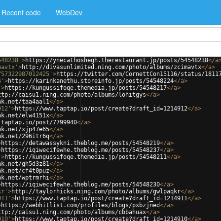
Recent code
WebDev
548238'
>
https://ynecathoshegh.therestaurant.jp/posts/54548238
</
a
mavtx'
>
http://divasunlimited.ning.com/photo/albums/zcimavtx
</
a
>
757322987012425'
>
https://twitter.com/CornettCon15116/status/1811
4'
>
https://karinkanethu.storeinfo.jp/posts/54548224
</
a
>
'
>
https://kungussifoqe.themedia.jp/posts/54548217
</
a
>
ttp://caisu1.ning.com/photo/albums/lohitgys
</
a
>
nk.net/taa4aal1
</
a
>
912'
>
https://www.taptap.io/post/create?draft_id=1214912
</
a
>
nk.net/elw4151x
</
a
>
.taptap.io/post/7799940
</
a
>
nk.net/xjp47e65
</
a
>
nk.net/296itr6q
</
a
>
>
https://detawassykni.theblog.me/posts/54548219
</
a
>
>
https://iqiwecifewhe.theblog.me/posts/54548237
</
a
>
'
>
https://kungussifoqe.themedia.jp/posts/54548211
</
a
>
nk.net/gh5d3z81
</
a
>
nk.net/cf4t0puz
</
a
>
nk.net/wptrmrhi
</
a
>
>
https://iqiwecifewhe.theblog.me/posts/54548230
</
a
>
kr'
>
http://taylorhicks.ning.com/photo/albums/gwlpaqkr
</
a
>
911'
>
https://www.taptap.io/post/create?draft_id=1214911
</
a
>
>
https://webhitlist.com/profiles/blogs/pxbzjned
</
a
>
ttp://caisu1.ning.com/photo/albums/cbbahuax
</
a
>
910'
>
https://www.taptap.io/post/create?draft_id=1214910
</
a
>