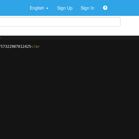
English
Sign Up
Sign In
>
757322987012425
</
a
>