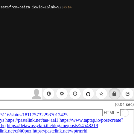
test&from=paiza.io&id=1&lnk=923
</
a
>
(0.04 sec)