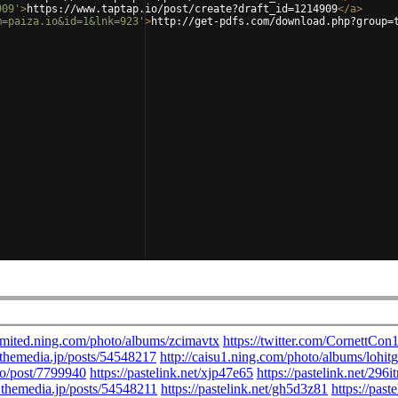
909'
>
https://www.taptap.io/post/create?draft_id=1214909
</
a
>
m=paiza.io&id=1&lnk=923'
>
http://get-pdfs.com/download.php?group=