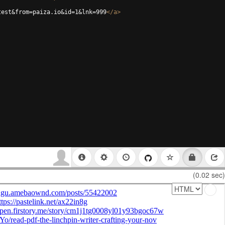
test&from=paiza.io&id=1&lnk=999
</
a
>
(0.02 sec)