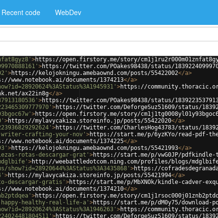
Recent code
WebDev
nfat8gyz8'
>
https://open.firstory.me/story/cm1j1ru2r000m01znfat8g
99970888161'
>
https://twitter.com/POakes98438/status/183922409997
02'
>
https://kelojokningu.amebaownd.com/posts/55422002
</
a
>
s://www.notebook.ai/documents/1374213
</
a
>
how?id=28920624%3AStatus%3A1945931'
>
https://community.thoracic.o
nk.net/ax22in8g
</
a
>
37913180536'
>
https://twitter.com/POakes98438/status/183922353791
223465309777970'
>
https://twitter.com/DeforgeSuz51609/status/1839
93bgoc67w'
>
https://open.firstory.me/story/cm1j1tg0008yl01y93bgoc
0'
>
https://mylavycakiza.storeinfo.jp/posts/55422020
</
a
>
223936829292624'
>
https://twitter.com/CharlesHog43783/status/1839
-writer-crafting-your-nov'
>
https://start.me/p/6yzKYo/read-pdf-th
s://www.notebook.ai/documents/1374225
</
a
>
93'
>
https://kelojokningu.amebaownd.com/posts/55421993
</
a
>
iezas-rotas-descargar-grat'
>
https://start.me/p/vwG0JP/pdfkindle-
mdglbife'
>
http://weebattledotcom.ning.com/profiles/blogs/mdglbif
us/show?id=28920644%3AStatus%3A3435868'
>
https://cofradesdegranad
4'
>
https://mylavycakiza.storeinfo.jp/posts/55421994
</
a
>
to-descargar-gratis'
>
https://start.me/p/MbXNOk/kindle-cadver-exq
s://www.notebook.ai/documents/1374210
</
a
>
nb2ptdqea'
>
https://open.firstory.me/story/cm1j1rsoc000j01znb2ptd
-happy-healthy-real-life-a'
>
https://start.me/p/dM0y75/download-p
how?id=28920624%3AStatus%3A1946263'
>
https://community.thoracic.o
224024481804511'
>
https://twitter.com/DeforgeSuz51609/status/1839