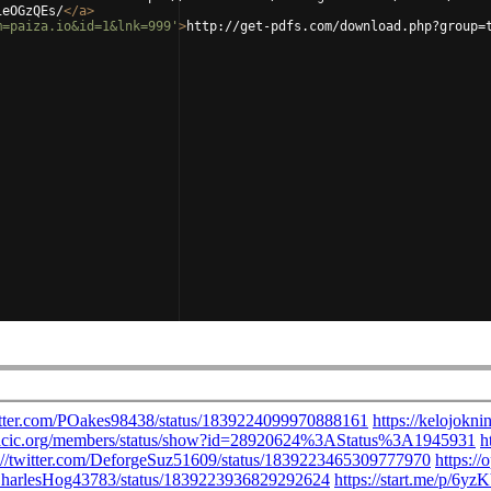
1eOGzQEs/
</
a
>
m=paiza.io&id=1&lnk=999'
>
http://get-pdfs.com/download.php?group=