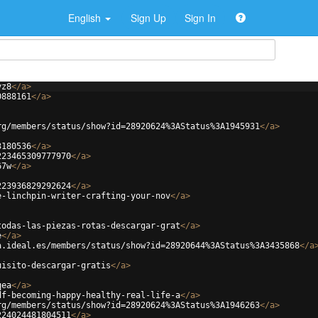
English
Sign Up
Sign In
yz8
</
a
>
0888161
</
a
>
rg/members/status/show?id=28920624%3AStatus%3A1945931
</
a
>
3180536
</
a
>
223465309777970
</
a
>
67w
</
a
>
223936829292624
</
a
>
e-linchpin-writer-crafting-your-nov
</
a
>
todas-las-piezas-rotas-descargar-grat
</
a
>
e
</
a
>
a.ideal.es/members/status/show?id=28920644%3AStatus%3A3435868
</
a
uisito-descargar-gratis
</
a
>
qea
</
a
>
df-becoming-happy-healthy-real-life-a
</
a
>
rg/members/status/show?id=28920624%3AStatus%3A1946263
</
a
>
224024481804511
</
a
>