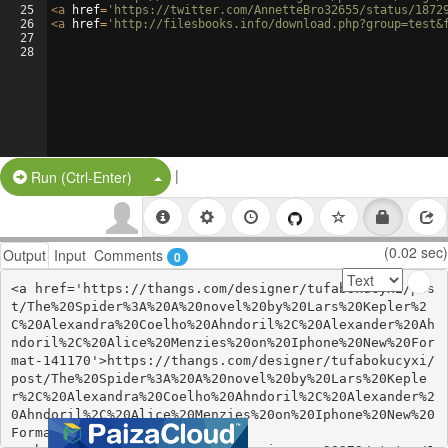
25
<
a
href
=
'https://twitter.com/AnnetteBro32655/status/1872
26
<
a
href
=
'http://filesbooks.info/download.php?group=test&
27
28
|
Split Button!
Run (Ctrl-Enter)
(0.02 sec)
Output
Input
Comments
0
<a href='https://thangs.com/designer/tufabokucyxi/pos
t/The%20Spider%3A%20A%20novel%20by%20Lars%20Kepler%2
C%20Alexandra%20Coelho%20Ahndoril%2C%20Alexander%20Ah
ndoril%2C%20Alice%20Menzies%20on%20Iphone%20New%20For
mat-141170'>https://thangs.com/designer/tufabokucyxi/
post/The%20Spider%3A%20A%20novel%20by%20Lars%20Keple
r%2C%20Alexandra%20Coelho%20Ahndoril%2C%20Alexander%2
0Ahndoril%2C%20Alice%20Menzies%20on%20Iphone%20New%20
Format-141170</a>
