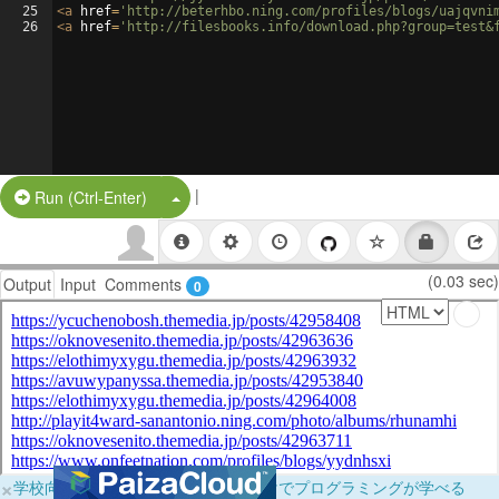
25
<
a
href
=
'http://beterhbo.ning.com/profiles/blogs/uajqvni
26
<
a
href
=
'http://filesbooks.info/download.php?group=test&
|
Split Button!
Run (Ctrl-Enter)
(0.03 sec)
Output
Input
Comments
0
×
学校向けに無料提供中！ブラウザだけでプログラミングが学べる