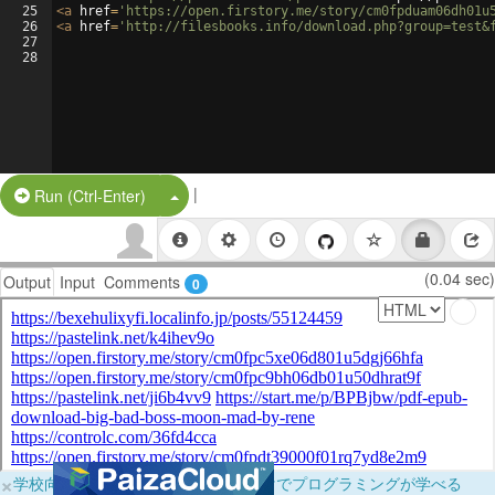
25
<
a
href
=
'https://open.firstory.me/story/cm0fpduam06dh01u
26
<
a
href
=
'http://filesbooks.info/download.php?group=test&
27
28
|
Split Button!
Run (Ctrl-Enter)
(0.04 sec)
Output
Input
Comments
0
×
学校向けに無料提供中！ブラウザだけでプログラミングが学べる