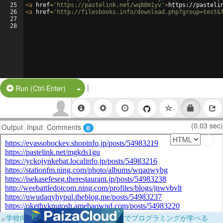
25
<
a
href
=
'https://pastelink.net/wq80m1yv'
>
https://pasteli
26
<
a
href
=
'http://filesbooks.info/download.php?group=test&
27
28
|
Split Button!
Run (Ctrl-Enter)
(0.03 sec)
Output
Input
Comments
0
×
学校向けに無料提供中！ブラウザだけでプログラミングが学べる