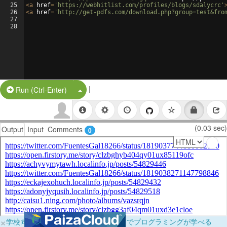
25
<
a
href
=
'https://webhitlist.com/profiles/blogs/sdalycrc'
26
<
a
href
=
'http://get-pdfs.com/download.php?group=test&fro
27
28
|
Split Button!
Run (Ctrl-Enter)
(0.03 sec)
Output
Input
Comments
0
×
学校向けに無料提供中！ブラウザだけでプログラミングが学べる