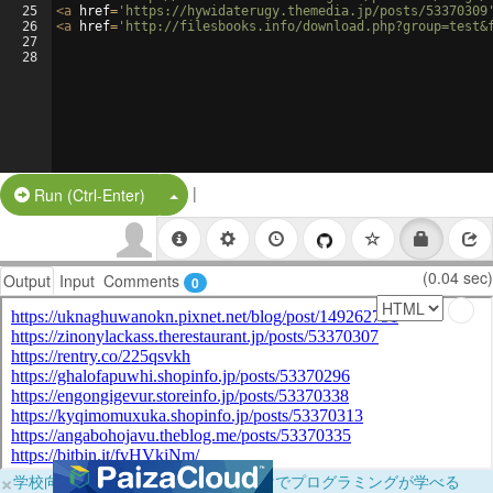
25
<
a
href
=
'https://hywidaterugy.themedia.jp/posts/53370309
26
<
a
href
=
'http://filesbooks.info/download.php?group=test&
27
28
|
Split Button!
Run (Ctrl-Enter)
(0.04 sec)
Output
Input
Comments
0
×
学校向けに無料提供中！ブラウザだけでプログラミングが学べる