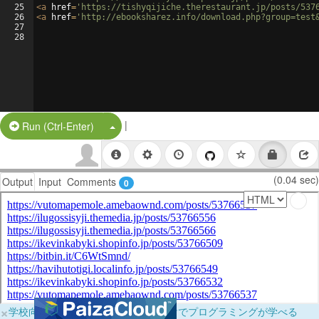
25
<
a
href
=
'https://tishyqijiche.therestaurant.jp/posts/537
26
<
a
href
=
'http://ebooksharez.info/download.php?group=test
27
28
|
Split Button!
Run (Ctrl-Enter)
(0.04 sec)
Output
Input
Comments
0
×
学校向けに無料提供中！ブラウザだけでプログラミングが学べる