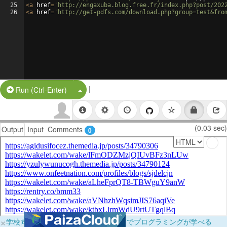
25
<
a
href
=
'http://engaxuba.blog.free.fr/index.php?post/202
26
<
a
href
=
'http://get-pdfs.com/download.php?group=test&fro
|
Split Button!
Run (Ctrl-Enter)
(0.03 sec)
Output
Input
Comments
0
×
学校向けに無料提供中！ブラウザだけでプログラミングが学べる