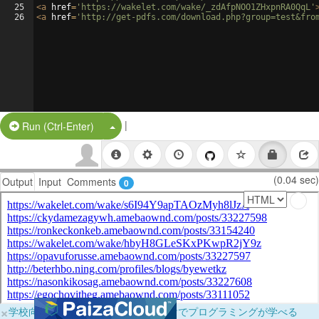
25
<
a
href
=
'https://wakelet.com/wake/_zdAfpNOO1ZHxpnRA0QqL'
26
<
a
href
=
'http://get-pdfs.com/download.php?group=test&fro
|
Split Button!
Run (Ctrl-Enter)
(0.04 sec)
Output
Input
Comments
0
×
学校向けに無料提供中！ブラウザだけでプログラミングが学べる