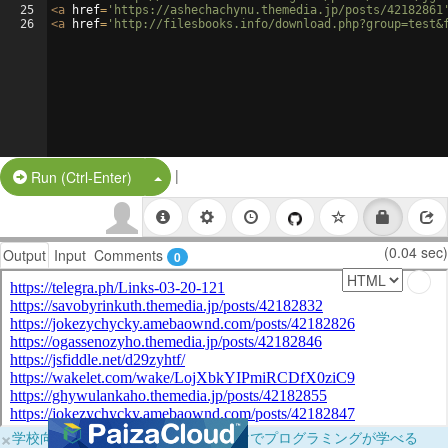
25
<
a
href
=
'https://ashechachynu.themedia.jp/posts/42182861
26
<
a
href
=
'http://filesbooks.info/download.php?group=test&
|
Split Button!
Run (Ctrl-Enter)
(0.04 sec)
Output
Input
Comments
0
×
学校向けに無料提供中！ブラウザだけでプログラミングが学べる