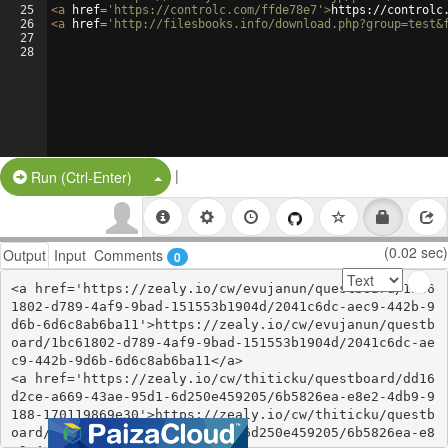
25
<
a
href
=
'https://controlc.com/ffde78e7'
>
https://controlc
26
<
a
href
=
'http://filesbooks.info/download.php?group=test&
27
28
|
Split Button!
Run (Ctrl-Enter)
(0.02 sec)
Output
Input
Comments
0
<a href='https://zealy.io/cw/evujanun/questboard/1bc6
1802-d789-4af9-9bad-151553b1904d/2041c6dc-aec9-442b-9
d6b-6d6c8ab6ba11'>https://zealy.io/cw/evujanun/questb
oard/1bc61802-d789-4af9-9bad-151553b1904d/2041c6dc-ae
c9-442b-9d6b-6d6c8ab6ba11</a>

<a href='https://zealy.io/cw/thiticku/questboard/dd16
d2ce-a669-43ae-95d1-6d250e459205/6b5826ea-e8e2-4db9-9
188-170119869e30'>https://zealy.io/cw/thiticku/questb
oard/dd16d2ce-a669-43ae-95d1-6d250e459205/6b5826ea-e8