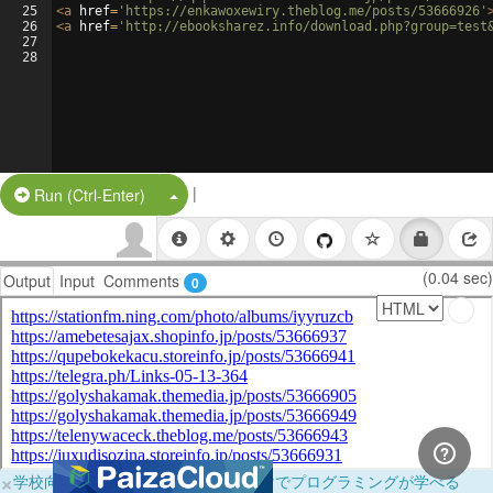
25
<
a
href
=
'https://enkawoxewiry.theblog.me/posts/53666926'
26
<
a
href
=
'http://ebooksharez.info/download.php?group=test
27
28
|
Split Button!
Run (Ctrl-Enter)
(0.04 sec)
Output
Input
Comments
0
×
学校向けに無料提供中！ブラウザだけでプログラミングが学べる