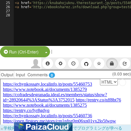
25
<
a
href
=
'https://knubahojuknu.therestaurant.jp/posts/554
26
<
a
href
=
'http://ebooksharez.info/download.php?group=test
27
28
|
Split Button!
Run (Ctrl-Enter)
(0.03 sec)
Output
Input
Comments
0
×
学校向けに無料提供中！ブラウザだけでプログラミングが学べる