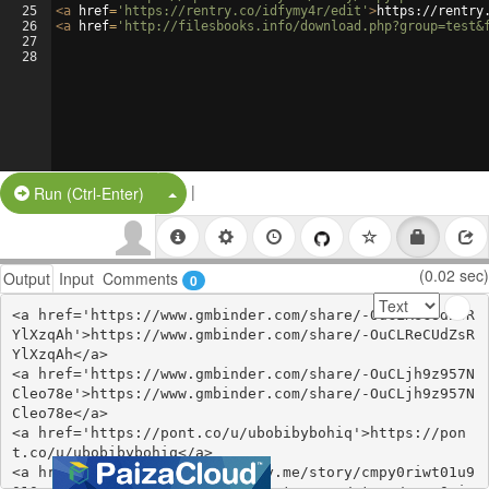
25
<
a
href
=
'https://rentry.co/idfymy4r/edit'
>
https://rentry
26
<
a
href
=
'http://filesbooks.info/download.php?group=test&
27
28
|
Split Button!
Run (Ctrl-Enter)
(0.02 sec)
Output
Input
Comments
0
<a href='https://www.gmbinder.com/share/-OuCLReCUdZsR
YlXzqAh'>https://www.gmbinder.com/share/-OuCLReCUdZsR
YlXzqAh</a>

<a href='https://www.gmbinder.com/share/-OuCLjh9z957N
Cleo78e'>https://www.gmbinder.com/share/-OuCLjh9z957N
Cleo78e</a>

<a href='https://pont.co/u/ubobibybohiq'>https://pon
t.co/u/ubobibybohiq</a>

<a href='https://open.firstory.me/story/cmpy0riwt01u9