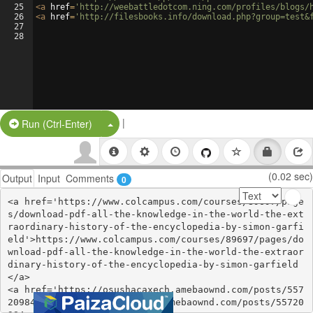
25
<
a
href
=
'http://weebattledotcom.ning.com/profiles/blogs/
26
<
a
href
=
'http://filesbooks.info/download.php?group=test&
27
28
|
Split Button!
Run (Ctrl-Enter)
(0.02 sec)
Output
Input
Comments
0
<a href='https://www.colcampus.com/courses/89697/page
s/download-pdf-all-the-knowledge-in-the-world-the-ext
raordinary-history-of-the-encyclopedia-by-simon-garfi
eld'>https://www.colcampus.com/courses/89697/pages/do
wnload-pdf-all-the-knowledge-in-the-world-the-extraor
dinary-history-of-the-encyclopedia-by-simon-garfield
</a>

<a href='https://osushacaxech.amebaownd.com/posts/557
20984'>https://osushacaxech.amebaownd.com/posts/55720