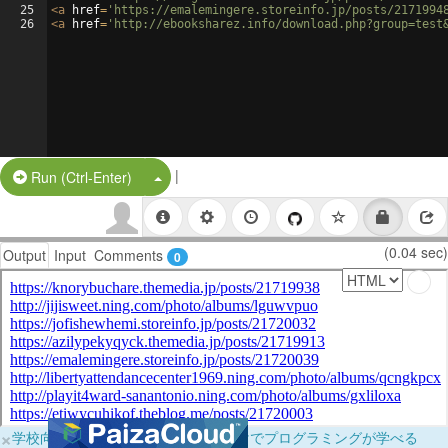
25
<
a
href
=
'https://emalemingere.storeinfo.jp/posts/2171994
26
<
a
href
=
'http://ebooksharez.info/download.php?group=test
|
Split Button!
Run (Ctrl-Enter)
(0.04 sec)
Output
Input
Comments
0
×
学校向けに無料提供中！ブラウザだけでプログラミングが学べる