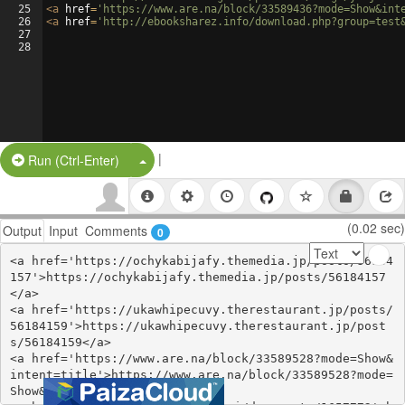
25
<
a
href
=
'https://www.are.na/block/33589436?mode=Show&int
26
<
a
href
=
'http://ebooksharez.info/download.php?group=test
27
28
|
Split Button!
Run (Ctrl-Enter)
(0.02 sec)
Output
Input
Comments
0
<a href='https://ochykabijafy.themedia.jp/posts/56184
157'>https://ochykabijafy.themedia.jp/posts/56184157
</a>

<a href='https://ukawhipecuvy.therestaurant.jp/posts/
56184159'>https://ukawhipecuvy.therestaurant.jp/post
s/56184159</a>

<a href='https://www.are.na/block/33589528?mode=Show&
intent=title'>https://www.are.na/block/33589528?mode=
Show&intent=title</a>
